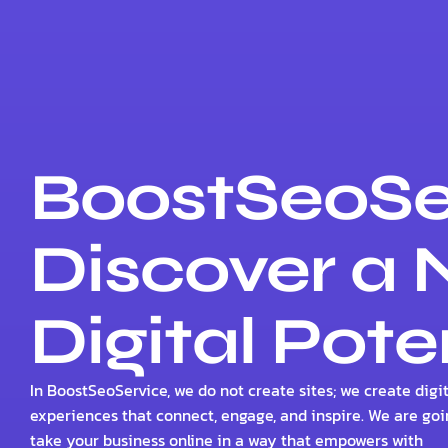
BoostSeoSe
Discover a
Digital Pote
In BoostSeoService, we do not create sites; we create digit
experiences that connect, engage, and inspire. We are goi
take your business online in a way that empowers with