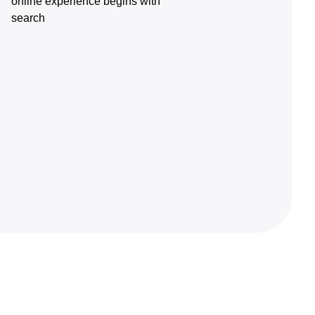
online experience begins with
search