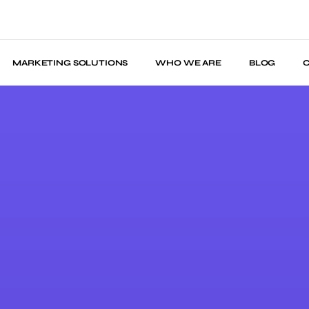
MARKETING SOLUTIONS
WHO WE ARE
BLOG