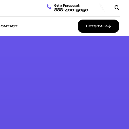
Get a Pproposal:
888-400-5050
CONTACT
LET’S TALK