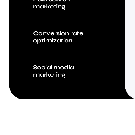
marketing
Conversion rate
optimization
Social media
marketing