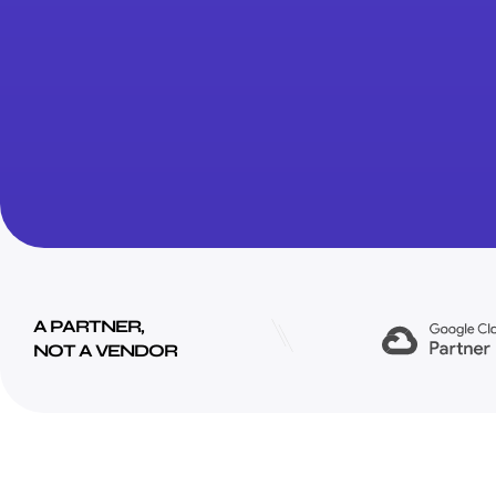
A PARTNER,
NOT A VENDOR