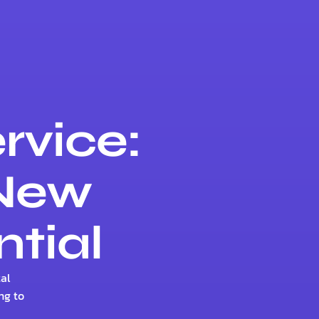
rvice:
 New
ntial
al
ng to