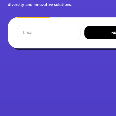
diversity and innovative solutions.
N