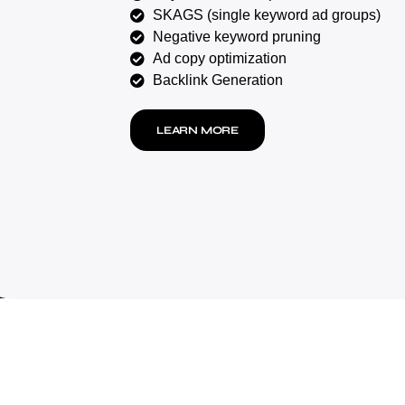
SKAGS (single keyword ad groups)
Negative keyword pruning
Ad copy optimization
Backlink Generation
LEARN MORE