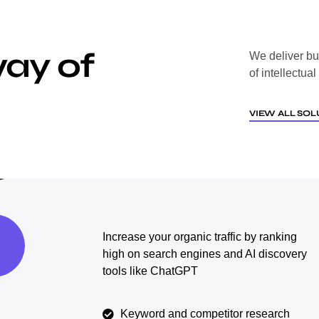
way of
We deliver bu
of intellectua
VIEW ALL SOL
Increase your organic traffic by ranking
high on search engines and AI discovery
tools like ChatGPT
Keyword and competitor research