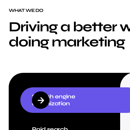
WHAT WE DO
Driving a better 
doing marketing
Search engine
optimization
Paid search