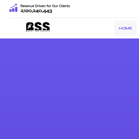
Revenue Driven for Our Clients
2,120,240,443
HOME