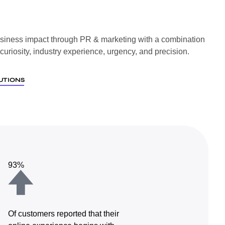
siness impact through PR & marketing with a combination
l curiosity, industry experience, urgency, and precision.
UTIONS
93%
Of customers reported that their