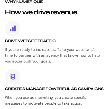
WHY NUMERIQUE
How we drive revenue
DRIVE WEBSITE TRAFFIC
If you’re ready to increase traffic to your website, it’s
time to partner with an agency that knows how to help
you accomplish your goals.
CREATE & MANAGE POWERFUL AD CAMPAIGNS
When you use ad marketing, you create specific
messages to motivate people to take action.