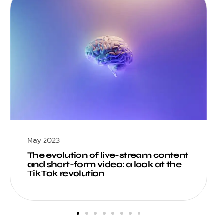
May 2023
The evolution of live-stream content
and short-form video: a look at the
TikTok revolution