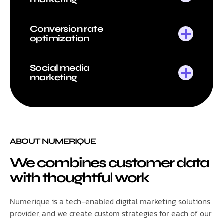
Conversion rate
optimization
Social media
marketing
ABOUT NUMERIQUE
We combines customer data
with thoughtful work
Numerique is a tech-enabled digital marketing solutions
provider, and we create custom strategies for each of our