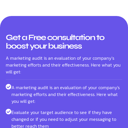
Get a Free consultation to
boost your business
A marketing audit is an evaluation of your company’s
marketing efforts and their effectiveness. Here what you
will get:
A marketing audit is an evaluation of your company's
marketing efforts and their effectiveness. Here what
you will get:
Evaluate your target audience to see if they have
changed or if you need to adjust your messaging to
better reach them