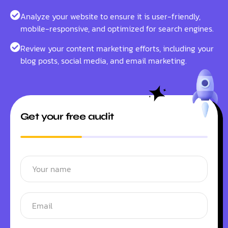
Analyze your website to ensure it is user-friendly,
mobile-responsive, and optimized for search engines.
Review your content marketing efforts, including your
blog posts, social media, and email marketing.
Get your free audit