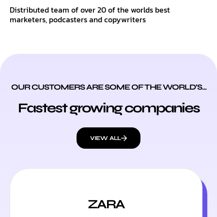
Distributed team of over 20 of the worlds best
marketers, podcasters and copywriters
OUR CUSTOMERS ARE SOME OF THE WORLD’S...
Fastest growing companies
VIEW ALL
ZARA