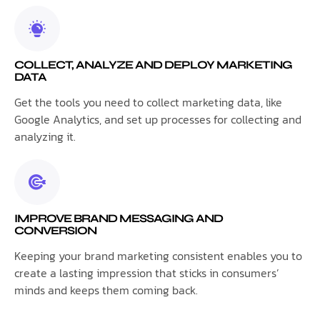
COLLECT, ANALYZE AND DEPLOY MARKETING
DATA
Get the tools you need to collect marketing data, like
Google Analytics, and set up processes for collecting and
analyzing it.
IMPROVE BRAND MESSAGING AND
CONVERSION
Keeping your brand marketing consistent enables you to
create a lasting impression that sticks in consumers’
minds and keeps them coming back.