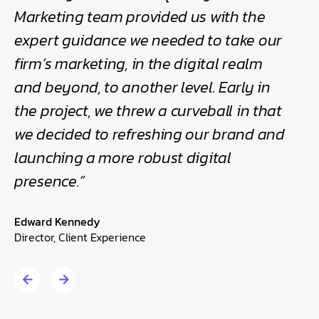
h
Marketing team provided us with the
bee
expert guidance we needed to take our
the
firm’s marketing, in the digital realm
Edwa
and beyond, to another level. Early in
Direc
the project, we threw a curveball in that
we decided to refreshing our brand and
launching a more robust digital
presence.”
Edward Kennedy
Director, Client Experience