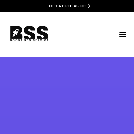
GET A FREE AUDIT