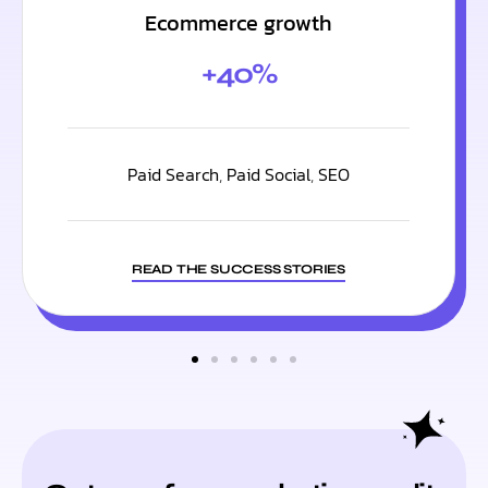
Ecommerce growth
+40%
Paid Search
,
Paid Social
,
SEO
READ THE SUCCESS STORIES