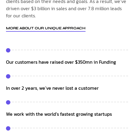
clients based on their needs and goals. As a result, we’ve
driven over $3 billion in sales and over 7.8 million leads
for our clients.
MORE ABOUT OUR UNIQUE APPROACH
Our customers have raised over $350mn in Funding
In over 2 years, we’ve never lost a customer
We work with the world’s fastest growing startups