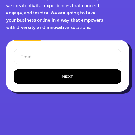
we create digital experiences that connect,
engage, and inspire. We are going to take
your business online in a way that empowers
with diversity and innovative solutions.
NEXT