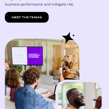
business performance and mitigate risk.
MEET THE TEAM