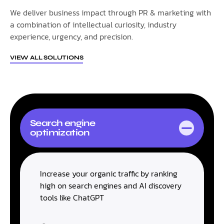
We deliver business impact through PR & marketing with
a combination of intellectual curiosity, industry
experience, urgency, and precision.
VIEW ALL SOLUTIONS
Search engine
optimization
Increase your organic traffic by ranking
high on search engines and AI discovery
tools like ChatGPT