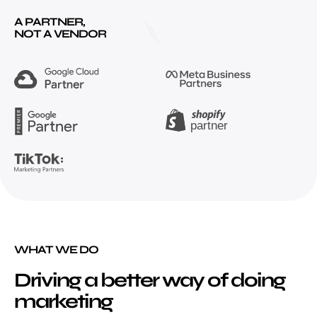
A PARTNER,
NOT A VENDOR
WHAT WE DO
Driving a better way of doing
marketing