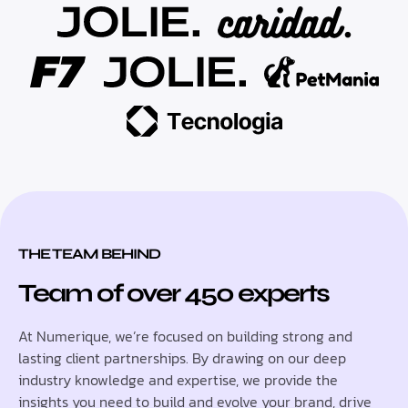
THE TEAM BEHIND
Team of over 450 experts
At Numerique, we’re focused on building strong and
lasting client partnerships. By drawing on our deep
industry knowledge and expertise, we provide the
insights you need to build and evolve your brand, drive