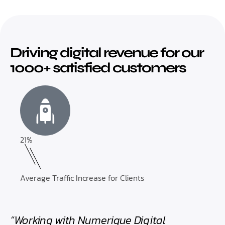
Driving digital revenue for our
1000+ satisfied customers
21%
Average Traffic Increase for Clients
“Working with Numerique Digital
“Th