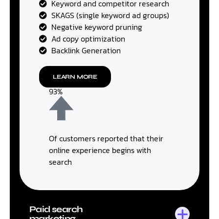
Keyword and competitor research
SKAGS (single keyword ad groups)
Negative keyword pruning
Ad copy optimization
Backlink Generation
LEARN MORE
93%
Of customers reported that their
online experience begins with
search
Paid search
marketing