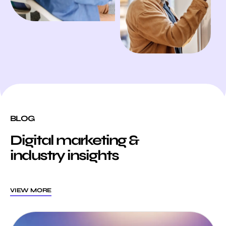
BLOG
Digital marketing &
industry insights
VIEW MORE