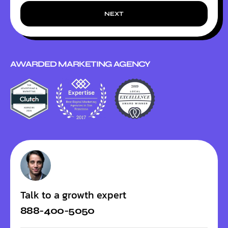
NEXT
AWARDED MARKETING AGENCY
Talk to a growth expert
888-400-5050