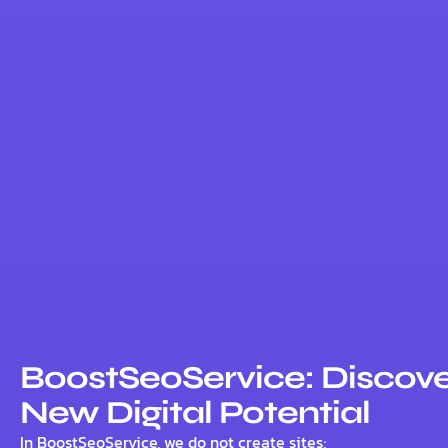
BoostSeoService: Discove
New Digital Potential
In BoostSeoService, we do not create sites;