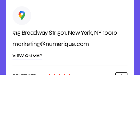
915 Broadway Str 501, New York, NY 10010
marketing@numerique.com
VIEW ON MAP
REVIEWED





ON
4.9 Rating