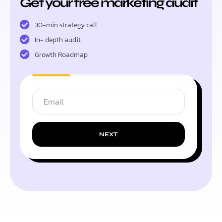
Get your free marketing audit
30-min strategy call
In- depth audit
Growth Roadmap
NEXT