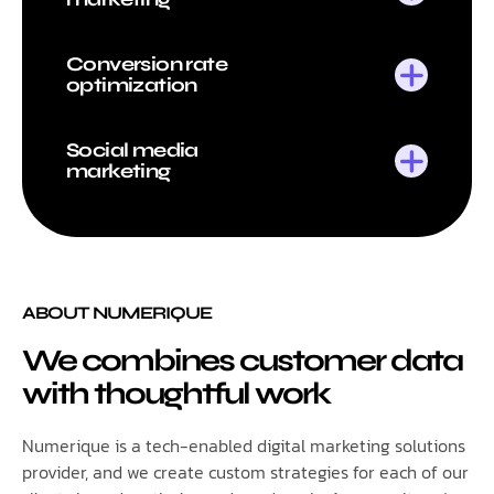
Conversion rate
optimization
Social media
marketing
ABOUT NUMERIQUE
We combines customer data
with thoughtful work
Numerique is a tech-enabled digital marketing solutions
provider, and we create custom strategies for each of our