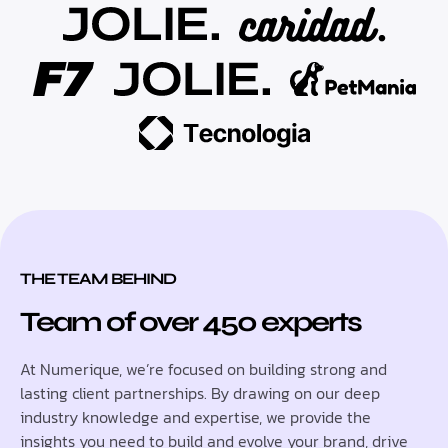
THE TEAM BEHIND
Team of over 450 experts
At Numerique, we’re focused on building strong and
lasting client partnerships. By drawing on our deep
industry knowledge and expertise, we provide the
insights you need to build and evolve your brand, drive