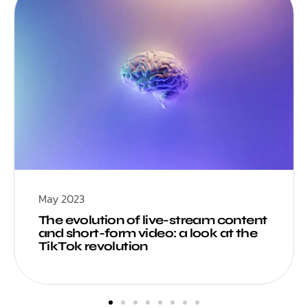
May 2023
The evolution of live-stream content
and short-form video: a look at the
TikTok revolution