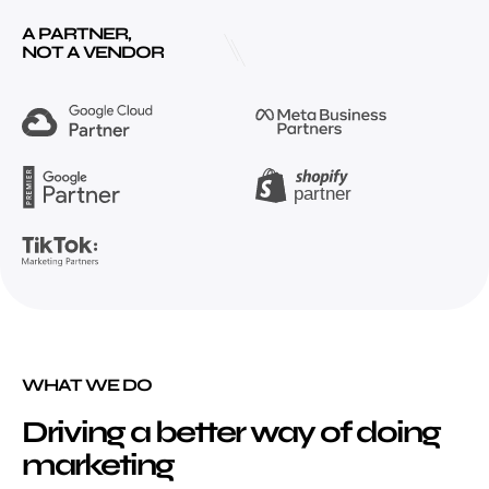
A PARTNER,
NOT A VENDOR
WHAT WE DO
Driving a better way of doing
marketing