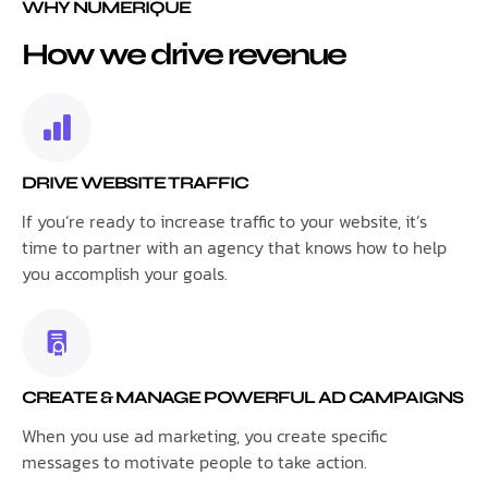
WHY NUMERIQUE
How we drive revenue
DRIVE WEBSITE TRAFFIC
If you’re ready to increase traffic to your website, it’s
time to partner with an agency that knows how to help
you accomplish your goals.
CREATE & MANAGE POWERFUL AD CAMPAIGNS
When you use ad marketing, you create specific
messages to motivate people to take action.