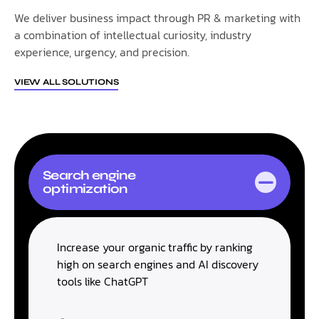
We deliver business impact through PR & marketing with
a combination of intellectual curiosity, industry
experience, urgency, and precision.
VIEW ALL SOLUTIONS
Search engine
optimization
Increase your organic traffic by ranking
high on search engines and AI discovery
tools like ChatGPT