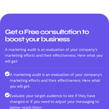
Get a Free consultation to
boost your business
A marketing audit is an evaluation of your company’s
marketing efforts and their effectiveness. Here what you
will get:
A marketing audit is an evaluation of your company's
marketing efforts and their effectiveness. Here what
you will get:
Evaluate your target audience to see if they have
changed or if you need to adjust your messaging to
better reach them