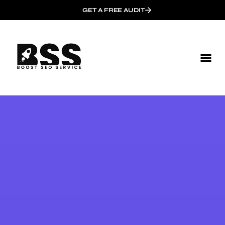
GET A FREE AUDIT