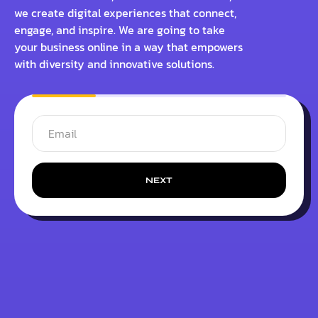
we create digital experiences that connect,
engage, and inspire. We are going to take
your business online in a way that empowers
with diversity and innovative solutions.
NEXT