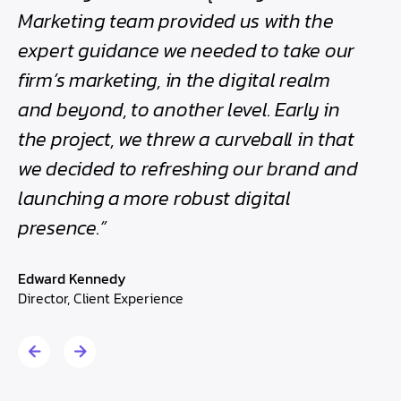
h
Marketing team provided us with the
bee
expert guidance we needed to take our
the
firm’s marketing, in the digital realm
Edwa
and beyond, to another level. Early in
Direc
the project, we threw a curveball in that
we decided to refreshing our brand and
launching a more robust digital
presence.”
Edward Kennedy
Director, Client Experience