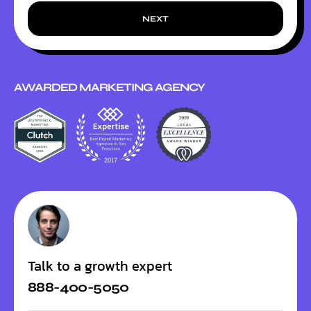
NEXT
AWARDED MARKETING AGENCY
Talk to a growth expert
888-400-5050