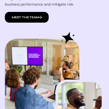
business performance and mitigate risk.
MEET THE TEAM