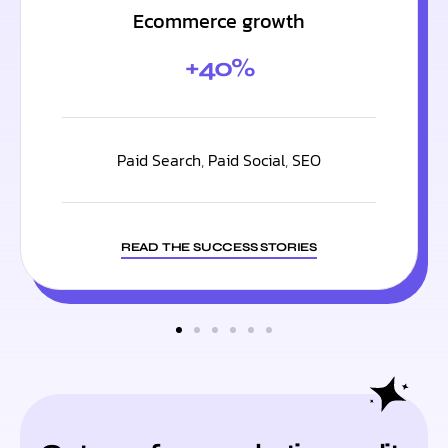
Ecommerce growth
+40%
Paid Search
,
Paid Social
,
SEO
READ THE SUCCESS STORIES