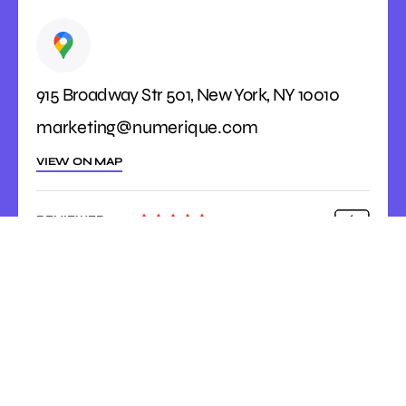
915 Broadway Str 501, New York, NY 10010
marketing@numerique.com
VIEW ON MAP
REVIEWED





ON
4.9 Rating