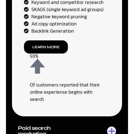
Keyword and competitor research
SKAGS (single keyword ad groups)
Negative keyword pruning
Ad copy optimization
Backlink Generation
LEARN MORE
93%
Of customers reported that their
online experience begins with
search
Paid search
marketing