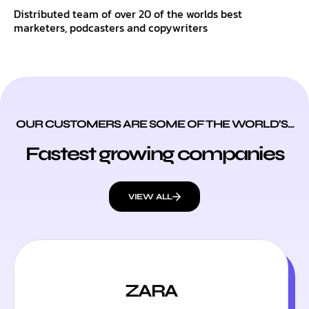
Distributed team of over 20 of the worlds best
marketers, podcasters and copywriters
OUR CUSTOMERS ARE SOME OF THE WORLD’S...
Fastest growing companies
VIEW ALL
ZARA