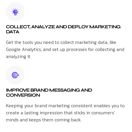
COLLECT, ANALYZE AND DEPLOY MARKETING
DATA
Get the tools you need to collect marketing data, like
Google Analytics, and set up processes for collecting and
analyzing it.
IMPROVE BRAND MESSAGING AND
CONVERSION
Keeping your brand marketing consistent enables you to
create a lasting impression that sticks in consumers’
minds and keeps them coming back.