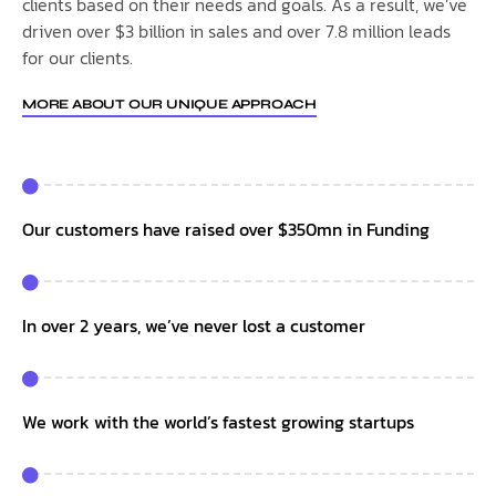
clients based on their needs and goals. As a result, we’ve
driven over $3 billion in sales and over 7.8 million leads
for our clients.
MORE ABOUT OUR UNIQUE APPROACH
Our customers have raised over $350mn in Funding
In over 2 years, we’ve never lost a customer
We work with the world’s fastest growing startups