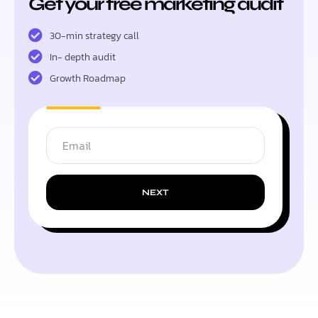
Get your free marketing audit
30-min strategy call
In- depth audit
Growth Roadmap
NEXT