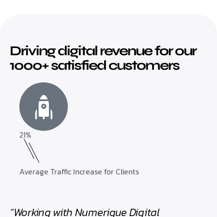
Driving digital revenue for our
1000+ satisfied customers
21%
Average Traffic Increase for Clients
“Working with Numerique Digital
“Th