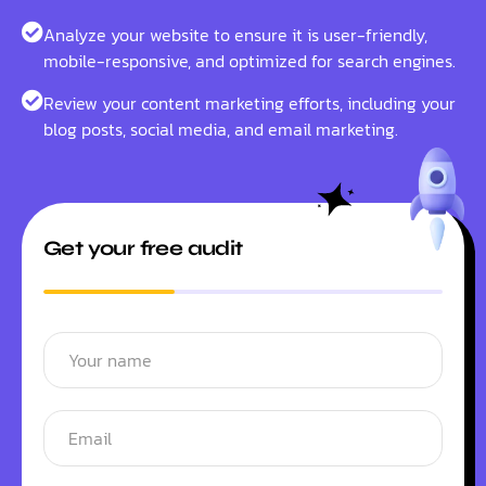
Analyze your website to ensure it is user-friendly,
mobile-responsive, and optimized for search engines.
Review your content marketing efforts, including your
blog posts, social media, and email marketing.
Get your free audit