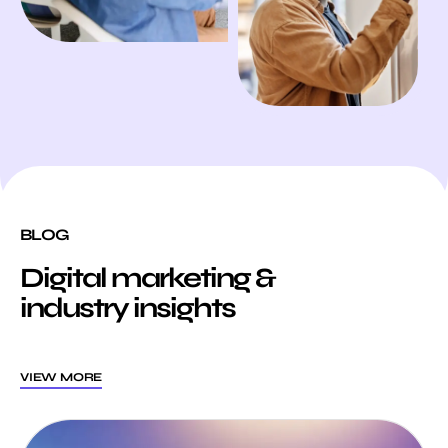
BLOG
Digital marketing &
industry insights
VIEW MORE