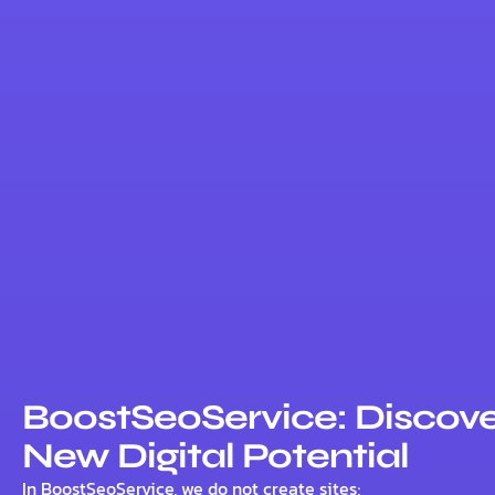
BoostSeoService: Discove
New Digital Potential
In BoostSeoService, we do not create sites;