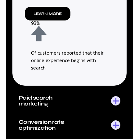
LEARN MORE
93%
Of customers reported that their
online experience begins with
search
Paid search
marketing
Conversion rate
optimization