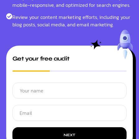
mobile-responsive, and optimized for search engines.
Review your content marketing efforts, including your
blog posts, social media, and email marketing.
Get your free audit
NEXT