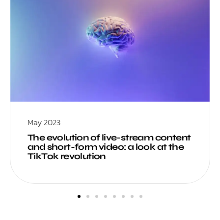
May 2023
The evolution of live-stream content
and short-form video: a look at the
TikTok revolution