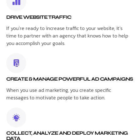
DRIVE WEBSITE TRAFFIC
If you’re ready to increase traffic to your website, it’s
time to partner with an agency that knows how to help
you accomplish your goals.
CREATE & MANAGE POWERFUL AD CAMPAIGNS
When you use ad marketing, you create specific
messages to motivate people to take action.
COLLECT, ANALYZE AND DEPLOY MARKETING
DATA