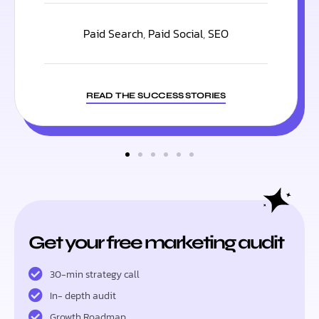
Paid Search
,
Paid Social
,
SEO
READ THE SUCCESS STORIES
Get your free marketing audit
30-min strategy call
In- depth audit
Growth Roadmap