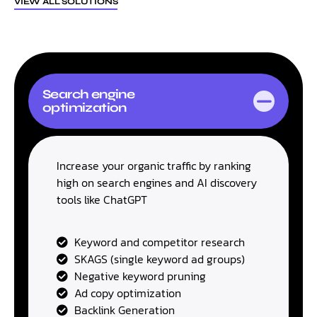
VIEW ALL SOLUTIONS
Search engine
optimization
Increase your organic traffic by ranking
high on search engines and AI discovery
tools like ChatGPT
Keyword and competitor research
SKAGS (single keyword ad groups)
Negative keyword pruning
Ad copy optimization
Backlink Generation