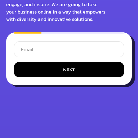
engage, and inspire. We are going to take
your business online in a way that empowers
with diversity and innovative solutions.
NEXT