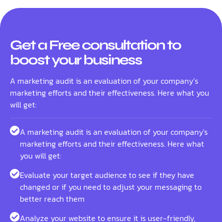
Get a Free consultation to
boost your business
A marketing audit is an evaluation of your company’s
marketing efforts and their effectiveness. Here what you
will get:
A marketing audit is an evaluation of your company's
marketing efforts and their effectiveness. Here what
you will get:
Evaluate your target audience to see if they have
changed or if you need to adjust your messaging to
better reach them
Analyze your website to ensure it is user-friendly,