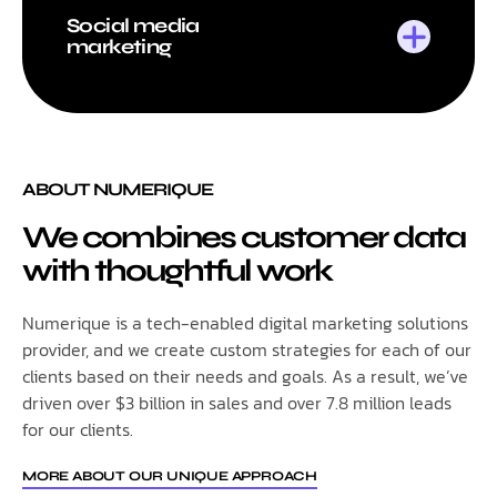
Social media
marketing
ABOUT NUMERIQUE
We combines customer data
with thoughtful work
Numerique is a tech-enabled digital marketing solutions
provider, and we create custom strategies for each of our
clients based on their needs and goals. As a result, we’ve
driven over $3 billion in sales and over 7.8 million leads
for our clients.
MORE ABOUT OUR UNIQUE APPROACH