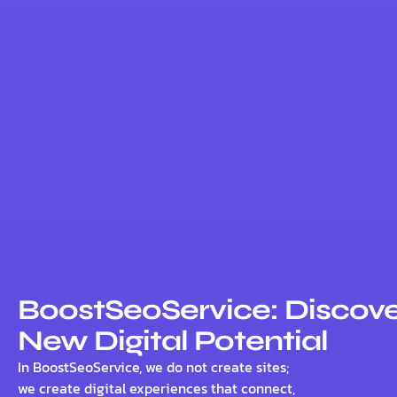
BoostSeoService: Discove
New Digital Potential
In BoostSeoService, we do not create sites;
we create digital experiences that connect,