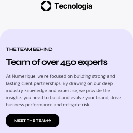
THE TEAM BEHIND
Team of over 450 experts
At Numerique, we’re focused on building strong and
lasting client partnerships. By drawing on our deep
industry knowledge and expertise, we provide the
insights you need to build and evolve your brand, drive
business performance and mitigate risk.
MEET THE TEAM