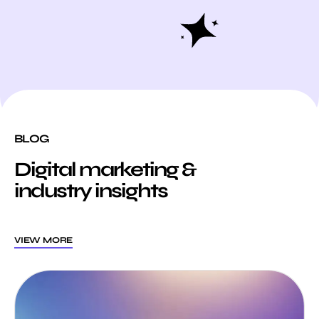
BLOG
Digital marketing &
industry insights
VIEW MORE