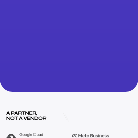
A PARTNER,
NOT A VENDOR