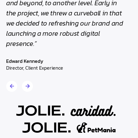
and beyond, to another level. Early in
Direc
the project, we threw a curveball in that
we decided to refreshing our brand and
launching a more robust digital
presence.”
Edward Kennedy
Director, Client Experience