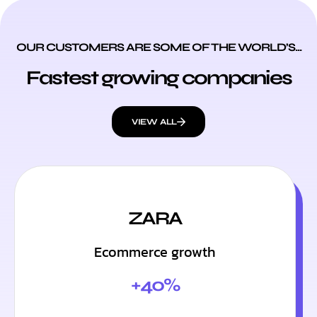
OUR CUSTOMERS ARE SOME OF THE WORLD’S...
Fastest growing companies
VIEW ALL
ZARA
Ecommerce growth
+40%