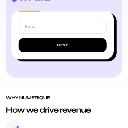
NEXT
WHY NUMERIQUE
How we drive revenue