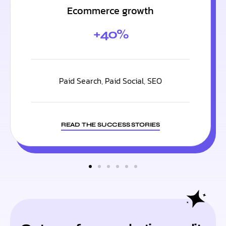
Ecommerce growth
+40%
Paid Search
,
Paid Social
,
SEO
READ THE SUCCESS STORIES