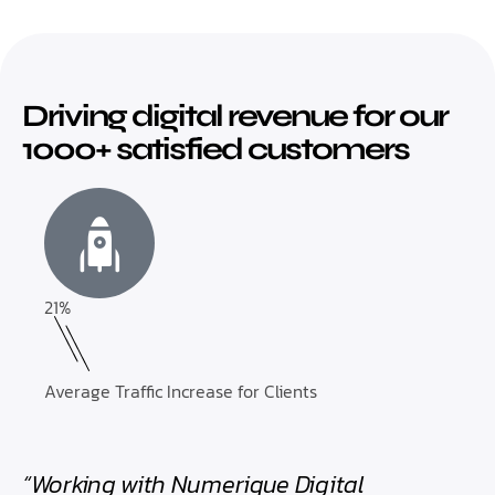
Driving digital revenue for our
1000+ satisfied customers
21%
Average Traffic Increase for Clients
“Working with Numerique Digital
“Th