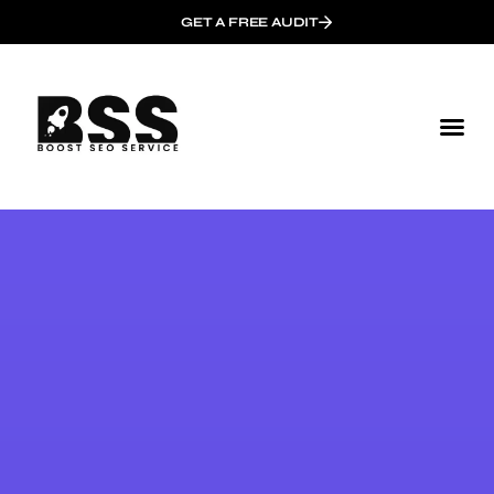
GET A FREE AUDIT