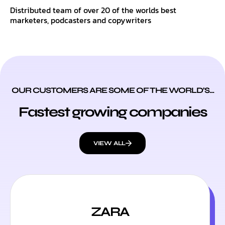
Distributed team of over 20 of the worlds best
marketers, podcasters and copywriters
OUR CUSTOMERS ARE SOME OF THE WORLD’S...
Fastest growing companies
VIEW ALL
ZARA