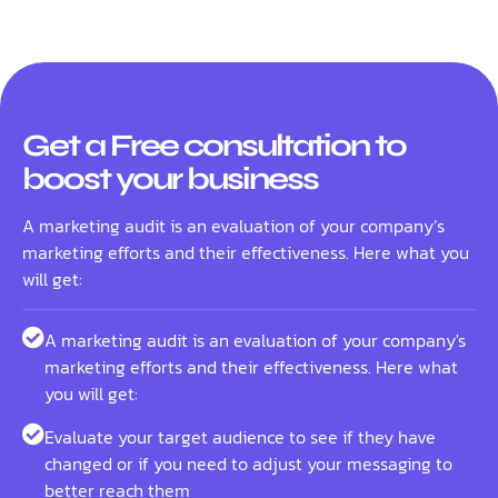
Get a Free consultation to
boost your business
A marketing audit is an evaluation of your company’s
marketing efforts and their effectiveness. Here what you
will get:
A marketing audit is an evaluation of your company's
marketing efforts and their effectiveness. Here what
you will get:
Evaluate your target audience to see if they have
changed or if you need to adjust your messaging to
better reach them