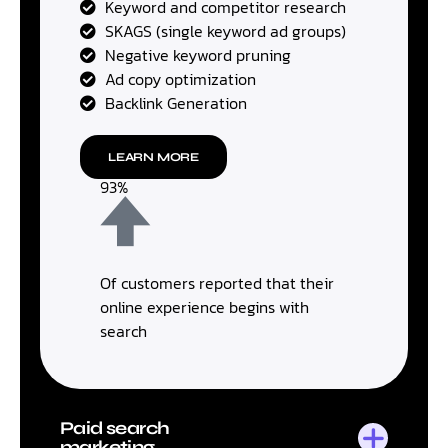
Keyword and competitor research
SKAGS (single keyword ad groups)
Negative keyword pruning
Ad copy optimization
Backlink Generation
LEARN MORE
93%
Of customers reported that their
online experience begins with
search
Paid search
marketing