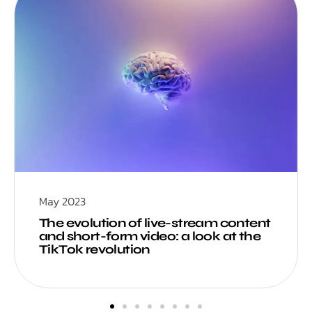
May 2023
The evolution of live-stream content
and short-form video: a look at the
TikTok revolution