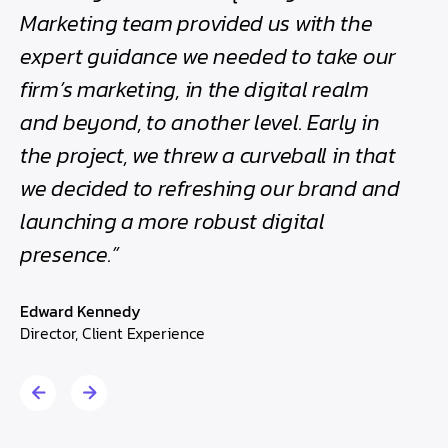
h
Marketing team provided us with the
bee
expert guidance we needed to take our
the
firm’s marketing, in the digital realm
Edwa
and beyond, to another level. Early in
Direc
the project, we threw a curveball in that
we decided to refreshing our brand and
launching a more robust digital
presence.”
Edward Kennedy
Director, Client Experience