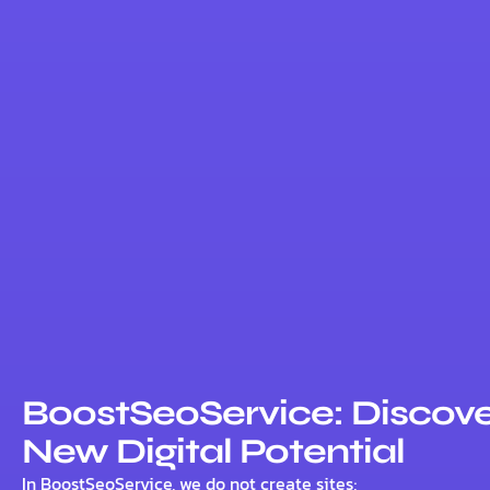
BoostSeoService: Discove
New Digital Potential
In BoostSeoService, we do not create sites;