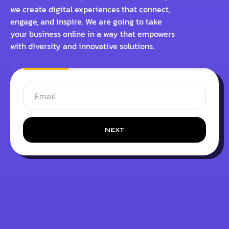
we create digital experiences that connect,
engage, and inspire. We are going to take
your business online in a way that empowers
with diversity and innovative solutions.
NEXT