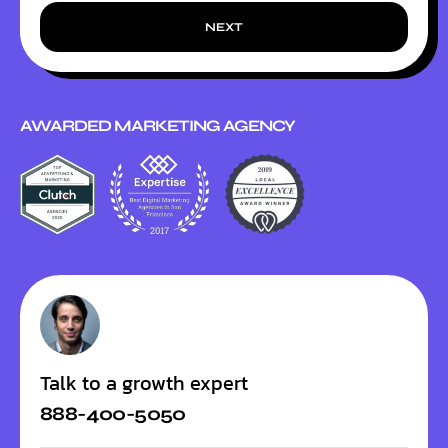
NEXT
AWARDED MARKETING AGENCY
Talk to a growth expert
888-400-5050