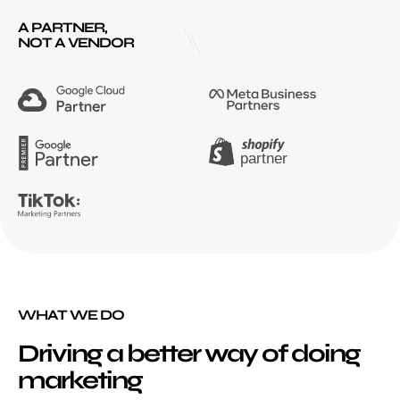
A PARTNER,
NOT A VENDOR
WHAT WE DO
Driving a better way of doing
marketing