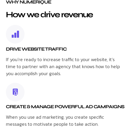
WHY NUMERIQUE
How we drive revenue
DRIVE WEBSITE TRAFFIC
If you’re ready to increase traffic to your website, it’s
time to partner with an agency that knows how to help
you accomplish your goals.
CREATE & MANAGE POWERFUL AD CAMPAIGNS
When you use ad marketing, you create specific
messages to motivate people to take action.