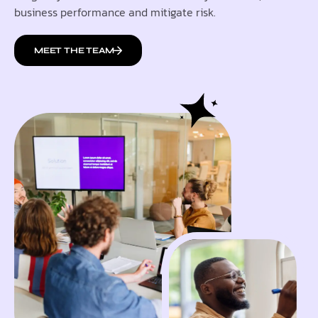
business performance and mitigate risk.
MEET THE TEAM