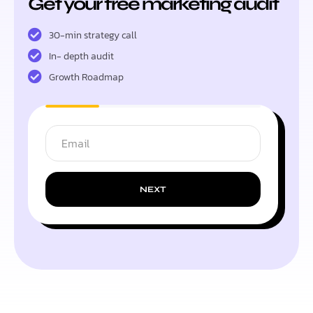
Get your free marketing audit
30-min strategy call
In- depth audit
Growth Roadmap
NEXT