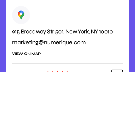
915 Broadway Str 501, New York, NY 10010
marketing@numerique.com
VIEW ON MAP
REVIEWED





ON
4.9 Rating