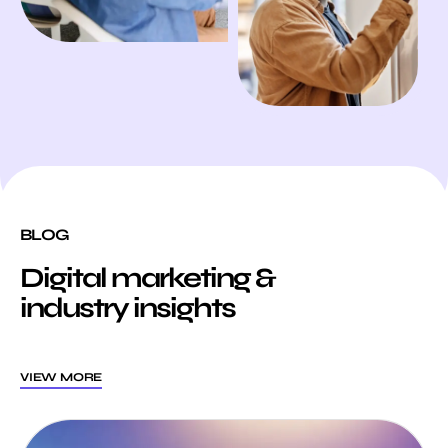
BLOG
Digital marketing &
industry insights
VIEW MORE