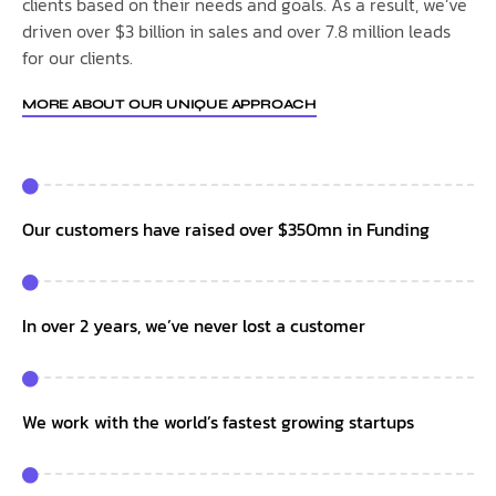
clients based on their needs and goals. As a result, we’ve
driven over $3 billion in sales and over 7.8 million leads
for our clients.
MORE ABOUT OUR UNIQUE APPROACH
Our customers have raised over $350mn in Funding
In over 2 years, we’ve never lost a customer
We work with the world’s fastest growing startups