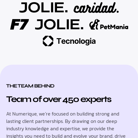
THE TEAM BEHIND
Team of over 450 experts
At Numerique, we’re focused on building strong and
lasting client partnerships. By drawing on our deep
industry knowledge and expertise, we provide the
insights you need to build and evolve your brand, drive