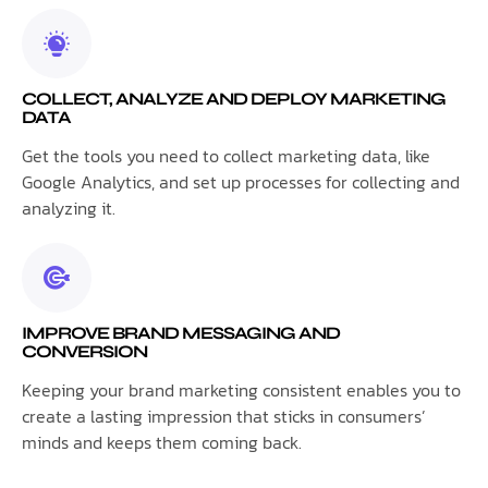
COLLECT, ANALYZE AND DEPLOY MARKETING
DATA
Get the tools you need to collect marketing data, like
Google Analytics, and set up processes for collecting and
analyzing it.
IMPROVE BRAND MESSAGING AND
CONVERSION
Keeping your brand marketing consistent enables you to
create a lasting impression that sticks in consumers’
minds and keeps them coming back.