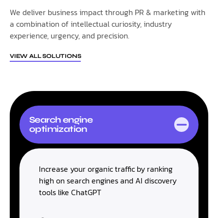
We deliver business impact through PR & marketing with
a combination of intellectual curiosity, industry
experience, urgency, and precision.
VIEW ALL SOLUTIONS
Search engine
optimization
Increase your organic traffic by ranking
high on search engines and AI discovery
tools like ChatGPT