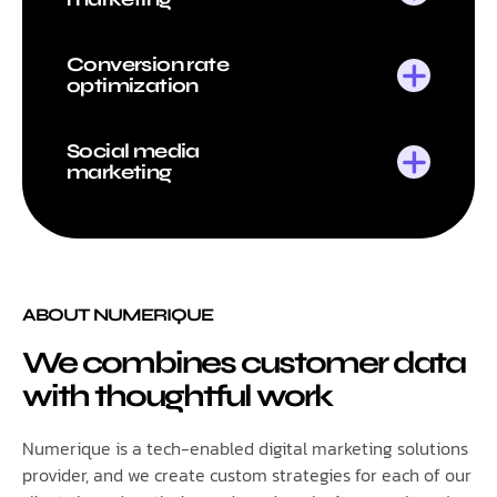
Conversion rate
optimization
Social media
marketing
ABOUT NUMERIQUE
We combines customer data
with thoughtful work
Numerique is a tech-enabled digital marketing solutions
provider, and we create custom strategies for each of our