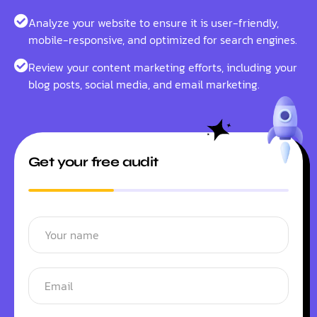
Analyze your website to ensure it is user-friendly,
mobile-responsive, and optimized for search engines.
Review your content marketing efforts, including your
blog posts, social media, and email marketing.
Get your free audit